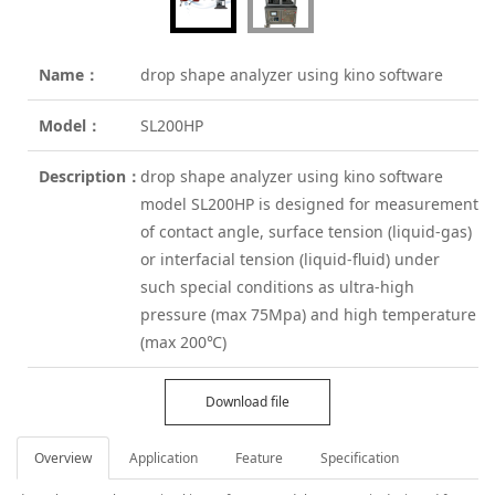
Name：
drop shape analyzer using kino software
Model：
SL200HP
Description：
drop shape analyzer using kino software
model SL200HP is designed for measurement
of contact angle, surface tension (liquid-gas)
or interfacial tension (liquid-fluid) under
such special conditions as ultra-high
pressure (max 75Mpa) and high temperature
(max 200℃)
Download file
Overview
Application
Feature
Specification