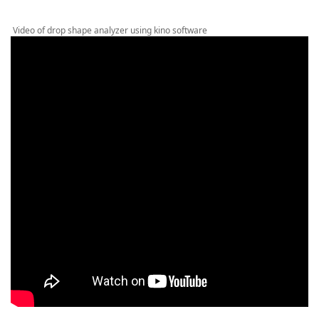
Video of drop shape analyzer using kino software