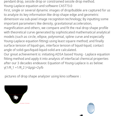
pendant drop, sessile drop or constrained sessile drop method.
Young-Laplace equation and software CAST?3.0
First, single or several dynamic images of drop/bubble are captured for us
to analyze its key information like drop shape edge and geometric
dimension via sub-pixel image recognition technology; By inputting some
important parameters like density, gravitational acceleration,
magnification and others, we compare and fit the real drop shape profile
with theoretical curve generated by sophisticated mathematical analytical
models (such as circle, ellipse, polynomial, spline curve and especially
Young-Laplace equation fitting) using least square method; and finally
surface tension of liquid-gas, interface tension of liquid-liquid, contact
angle of solid-gas/liquid-liquid-solid are calculated.
Our great achievement is: initiating ADSA based Young - Laplace equation
fitting method and apply it into analysis of interfacial chemical properties
after our 3 decades endeavor. Equation of Young-Laplace is as below:
γ(1/R_1 +1/R_2 )=Δρgz+2γ/b
pictures of drop shape analyzer using kino software：