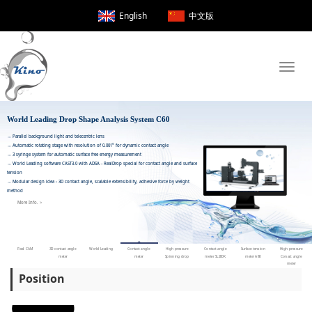
English
中文版
Toggle
naviga
World Leading Drop Shape Analysis 
Position