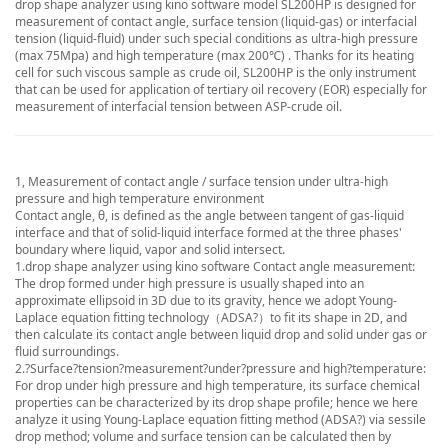
drop shape analyzer using kino software model SL200HP is designed for
measurement of contact angle, surface tension (liquid-gas) or interfacial
tension (liquid-fluid) under such special conditions as ultra-high pressure
(max 75Mpa) and high temperature (max 200℃) . Thanks for its heating
cell for such viscous sample as crude oil, SL200HP is the only instrument
that can be used for application of tertiary oil recovery (EOR) especially for
measurement of interfacial tension between ASP-crude oil.
1, Measurement of contact angle / surface tension under ultra-high
pressure and high temperature environment
Contact angle, θ, is defined as the angle between tangent of gas-liquid
interface and that of solid-liquid interface formed at the three phases'
boundary where liquid, vapor and solid intersect.
1.
drop shape analyzer using kino software
Contact angle measurement:
The drop formed under high pressure is usually shaped into an
approximate ellipsoid in 3D due to its gravity, hence we adopt Young-
Laplace equation fitting technology（ADSA?）to fit its shape in 2D, and
then calculate its contact angle between liquid drop and solid under gas or
fluid surroundings.
2.?Surface?tension?measurement?under?pressure and high?temperature:
For drop under high pressure and high temperature, its surface chemical
properties can be characterized by its drop shape profile; hence we here
analyze it using Young-Laplace equation fitting method (ADSA?) via sessile
drop method; volume and surface tension can be calculated then by