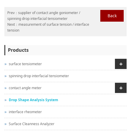
Prev：
supplier of contact angle goniometer /
Back
spinning drop interfacial tensiometer
Next：
measurement of surface tension / interface
tension
Products
+
surface tensiometer
spinning drop interfacial tensiometer
+
contact angle meter
Drop Shape Analysis System
interface rheometer
Surface Cleanness Analyzer