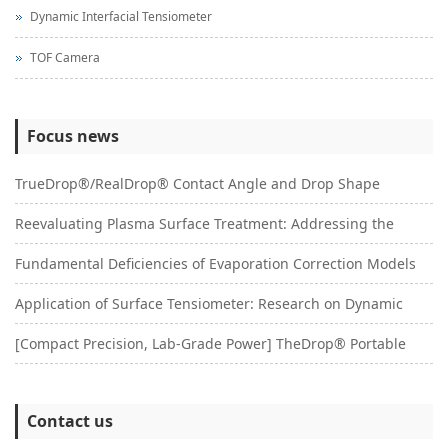
Dynamic Interfacial Tensiometer
TOF Camera
Focus news
TrueDrop®/RealDrop® Contact Angle and Drop Shape
Reevaluating Plasma Surface Treatment: Addressing the
Analysis System: A Multifunctional Platform for Surface
Fundamental Deficiencies of Evaporation Correction Models
Pseudo-Activation Phenomenon with a Systematic
Wettability Research
Application of Surface Tensiometer: Research on Dynamic
and Reconstruction of Contact Angle Dynamics: A Critical
Characterization Approach
[Compact Precision, Lab-Grade Power] TheDrop® Portable
Surface Tension Testing of Surfactants: An Improved
Study Based on Surface Morphology Coupling Effects
Surface Tensiometer｜Your Pocket-Sized Lab Revolution
Wilhelmy Plate Method Based on ADSA® Technology
Contact us