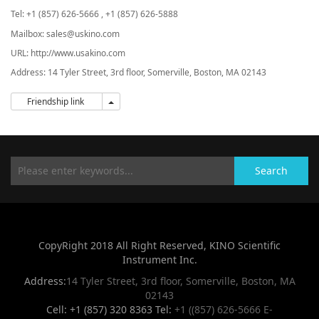
Tel:
+1 (857) 626-5666 , +1 (857) 626-5888
Mailbox: sales@uskino.com
URL: http://www.usakino.com
Address:
14 Tyler Street, 3rd floor, Somerville, Boston, MA 02143
Friendship link
Friendship link
Search
CopyRight 2018 All Right Reserved, KINO Scientific
Instrument Inc.
Address:
14 Tyler Street, 3rd floor, Somerville, Boston, MA
02143
Cell: +1 (857) 320 8363 Tel:
+1 ((857) 626-5666
E-